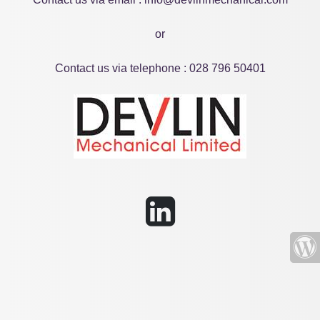
or
Contact us via telephone : 028 796 50401