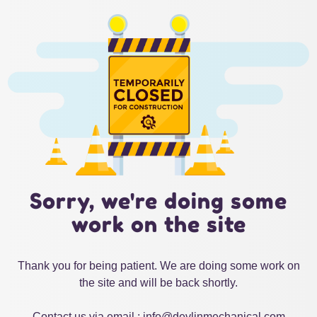
Sorry, we're doing some
work on the site
Thank you for being patient. We are doing some work on
the site and will be back shortly.
Contact us via email : info@devlinmechanical.com