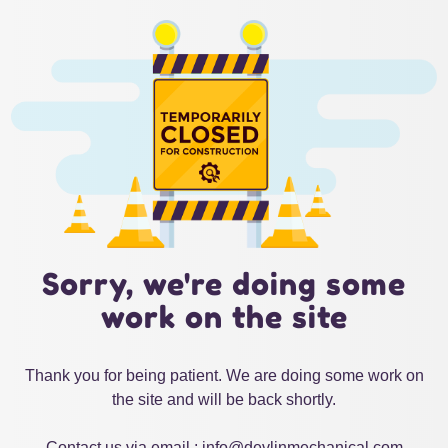
Sorry, we're doing some
work on the site
Thank you for being patient. We are doing some work on
the site and will be back shortly.
Contact us via email : info@devlinmechanical.com