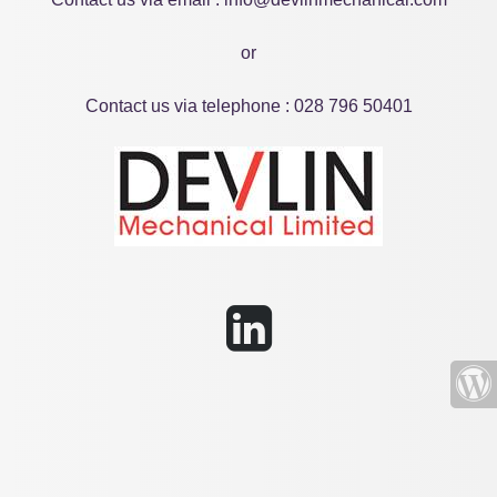
or
Contact us via telephone : 028 796 50401