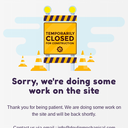
Sorry, we're doing some
work on the site
Thank you for being patient. We are doing some work on
the site and will be back shortly.
Contact us via email : info@devlinmechanical.com