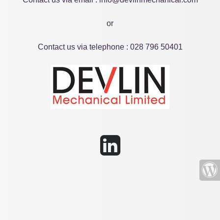
or
Contact us via telephone : 028 796 50401